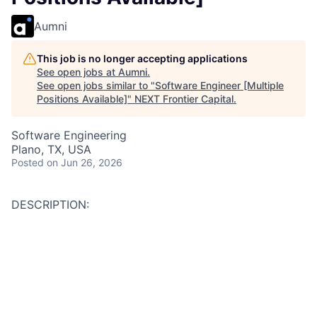
Aumni
This job is no longer accepting applications
See open jobs at
Aumni
.
See open jobs similar to "
Software Engineer [Multiple
Positions Available]
"
NEXT Frontier Capital
.
Software Engineering
Plano, TX, USA
Posted
on Jun 26, 2026
DESCRIPTION:
Duties: Design, develop and implement software
solutions. Solve business problems through innovation
and engineering practices. Involved in all aspects of
the Software Development Lifecycle (SDLC) including
analyzing requirements, incorporating architectural
standards into application design specifications,