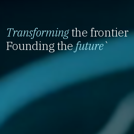
Transforming
the frontier
Founding the
future
`