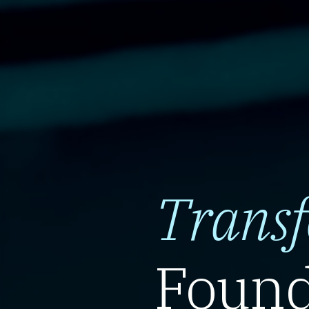
Trans
Found