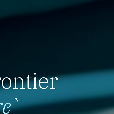
rontier
re
`