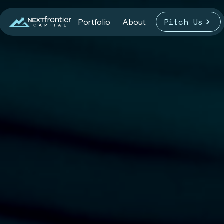
Pitch Us
Portfolio
About