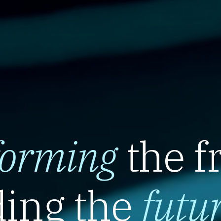
forming
the f
ing the
futu