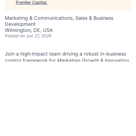
Frontier Capital
.
Marketing & Communications, Sales & Business
Development
Wilmington, DE, USA
Posted
on Jun 27, 2026
Join a high‑impact team driving a robust in-business
control framework for Marketing Growth & Innovation,
leading audits, reviews, and exams while triaging
incidents and strengthening processes. Be the
in‑business controls voice across the product lifecycle
—partnering with Control Managers, Compliance,
Legal, and Risk to ensure regulatory excellence,
operational rigor, and customer‑focused outcomes.
As an In‑Business Controls Oversight and Governance
Manager in the Marketing Growth & Innovation (MG&I)
team, you will design, execute, and continuously
improve a robust in-business control framework while