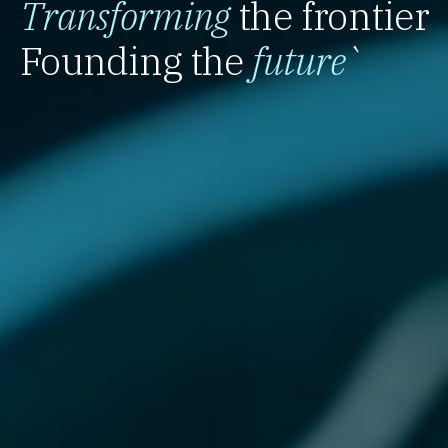
Transforming
the frontier
Founding the
future
`