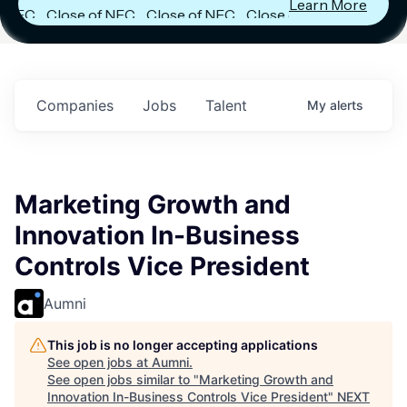
Learn More
FC
Close of NFC
Close of NFC
Close of NFC
h
Fund IV with
Fund IV with
Fund IV with
 in
$102 Million in
$102 Million in
$102 Million in
ts.
Commitments.
Commitments.
Commitments.
Companies
Jobs
Talent
My
alerts
Marketing Growth and
Innovation In-Business
Controls Vice President
Aumni
This job is no longer accepting applications
See open jobs at
Aumni
.
See open jobs similar to "
Marketing Growth and
Innovation In-Business Controls Vice President
"
NEXT