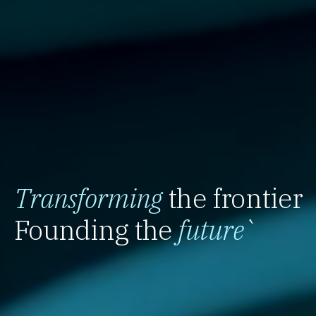
Transforming
the frontier
Founding the
future
`