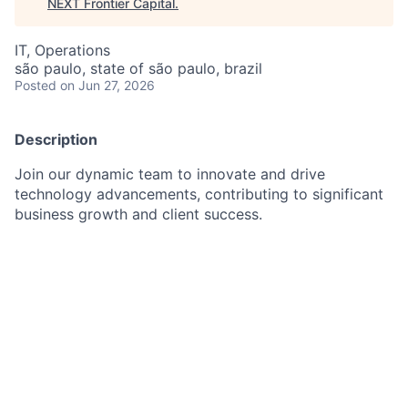
NEXT Frontier Capital
.
IT, Operations
são paulo, state of são paulo, brazil
Posted
on Jun 27, 2026
Description
Join our dynamic team to innovate and drive
technology advancements, contributing to significant
business growth and client success.
As a Technical Project Manager III in Corporate and
Investment Bank, you will help lead complex
technology projects and programs that drive business
goals and create value for clients, employees, and
stakeholders. Applying a broad knowledge of
technical principles, practices, and theories is essential
to developing innovative solutions, along with
leveraging analytical reasoning and adaptability skills
to navigate through ambiguity and change. Your