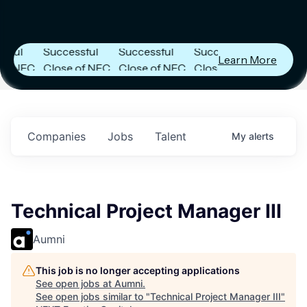
ier
Next Frontier
Next Frontier
Next Frontier
Capital
Capital
Capital
s
Announces
Announces
Announces
l
Successful
Successful
Successful
Learn More
NFC
Close of NFC
Close of NFC
Close of NFC
th
Fund IV with
Fund IV with
Fund IV with
n in
$102 Million in
$102 Million in
$102 Million in
nts.
Commitments.
Commitments.
Commitments.
Companies
Jobs
Talent
My
alerts
Technical Project Manager III
Aumni
This job is no longer accepting applications
See open jobs at
Aumni
.
See open jobs similar to "
Technical Project Manager III
"