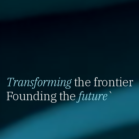
Transforming
the frontier
Founding the
future
`