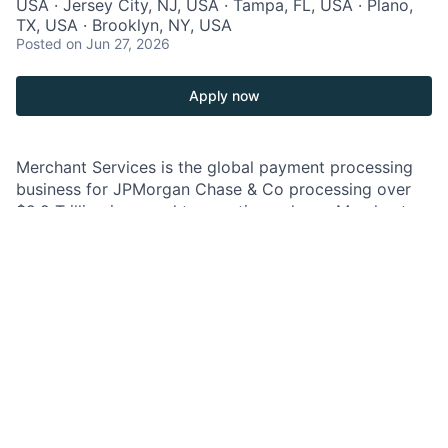
USA · Jersey City, NJ, USA · Tampa, FL, USA · Plano,
TX, USA · Brooklyn, NY, USA
Posted
on Jun 27, 2026
Apply now
Merchant Services is the global payment processing
business for JPMorgan Chase & Co processing over
$2.2 Trillion in annual transaction volume. Merchant
Services is a leading provider of payment, fraud, and
data security for companies of all sizes and is
engaging in a multi-year international expansion,
platform modernization.
As a Relationship Manager on the Merchant Services
Technology, Media & Telecom team, you will own a
portfolio of global large corporate clients, and partner
closely with firmwide coverage teams to deliver
coordinated client strategies.