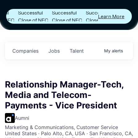
s
Announces
Announces
Announces
Successful
Successful
Successful
Learn More
FC
Close of NFC
Close of NFC
Close of NFC
th
Fund IV with
Fund IV with
Fund IV with
n in
$102 Million in
$102 Million in
$102 Million in
nts.
Commitments.
Commitments.
Commitments.
Companies
Jobs
Talent
My
alerts
Relationship Manager-Tech,
Media and Telecom-
Payments - Vice President
Aumni
Marketing & Communications, Customer Service
United States · Palo Alto, CA, USA · San Francisco, CA,