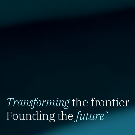
Transforming
the frontier
Founding the
future
`