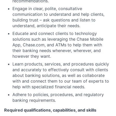
recommendations.
Engage in clear, polite, consultative
communication to understand and help clients,
building trust – ask questions and listen to
understand, anticipate their needs.
Educate and connect clients to technology
solutions such as leveraging the Chase Mobile
App, Chase.com, and ATMs to help them with
their banking needs whenever, wherever, and
however they want.
Learn products, services, and procedures quickly
and accurately to effectively consult with clients
about banking solutions, as well as collaborate
with and connect them to our team of experts to
help with specialized financial needs.
Adhere to policies, procedures, and regulatory
banking requirements.
Required qualifications, capabilities, and skills