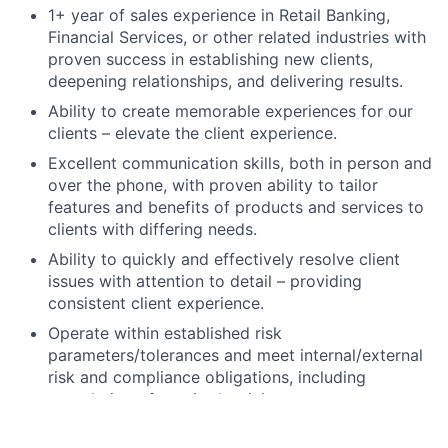
1+ year of sales experience in Retail Banking,
Financial Services, or other related industries with
proven success in establishing new clients,
deepening relationships, and delivering results.
Ability to create memorable experiences for our
clients – elevate the client experience.
Excellent communication skills, both in person and
over the phone, with proven ability to tailor
features and benefits of products and services to
clients with differing needs.
Ability to quickly and effectively resolve client
issues with attention to detail – providing
consistent client experience.
Operate within established risk
parameters/tolerances and meet internal/external
risk and compliance obligations, including
completion of required training.
High school degree, GED, or foreign equivalent.