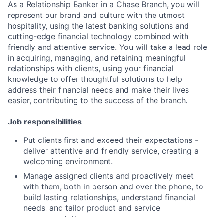
As a Relationship Banker in a Chase Branch, you will
represent our brand and culture with the utmost
hospitality, using the latest banking solutions and
cutting-edge financial technology combined with
friendly and attentive service. You will take a lead role
in acquiring, managing, and retaining meaningful
relationships with clients, using your financial
knowledge to offer thoughtful solutions to help
address their financial needs and make their lives
easier, contributing to the success of the branch.
Job responsibilities
Put clients first and exceed their expectations -
deliver attentive and friendly service, creating a
welcoming environment.
Manage assigned clients and proactively meet
with them, both in person and over the phone, to
build lasting relationships, understand financial
needs, and tailor product and service