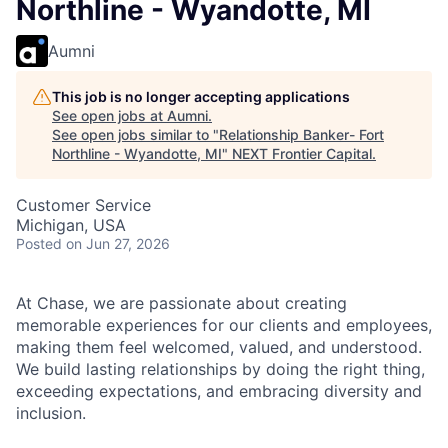
Northline - Wyandotte, MI
Aumni
This job is no longer accepting applications
See open jobs at
Aumni
.
See open jobs similar to "
Relationship Banker- Fort
Northline - Wyandotte, MI
"
NEXT Frontier Capital
.
Customer Service
Michigan, USA
Posted
on Jun 27, 2026
At Chase, we are passionate about creating
memorable experiences for our clients and employees,
making them feel welcomed, valued, and understood.
We build lasting relationships by doing the right thing,
exceeding expectations, and embracing diversity and
inclusion.