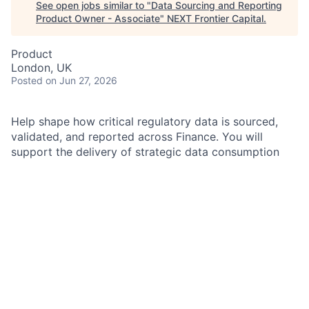
See open jobs similar to "
Data Sourcing and Reporting
Product Owner - Associate
"
NEXT Frontier Capital
.
Product
London, UK
Posted
on Jun 27, 2026
Help shape how critical regulatory data is sourced,
validated, and reported across Finance.
You will
support the delivery of strategic data consumption
solutions, including contributing to regulatory
aggregation logic to meet stakeholder needs, using
established methodologies in program governance,
product ownership, and project delivery, while
contributing to the enhancement of the operating
model. You will collaborate closely across Regulatory
Reporting, Technology, and Finance teams.
As a Data Sourcing and Reporting Product Owner
within the Firmwide Financial Control (FFC) team, you