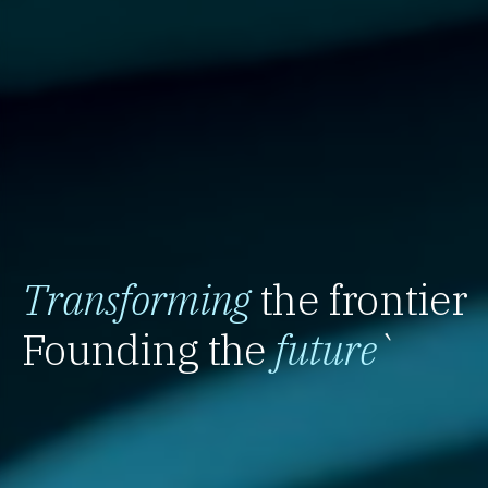
Transforming
the frontier
Founding the
future
`