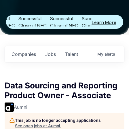
Capital
Capital
Capital
s
Announces
Announces
Announces
Successful
Successful
Successful
Learn More
FC
Close of NFC
Close of NFC
Close of NFC
th
Fund IV with
Fund IV with
Fund IV with
n in
$102 Million in
$102 Million in
$102 Million in
nts.
Commitments.
Commitments.
Commitments.
Companies
Jobs
Talent
My
alerts
Data Sourcing and Reporting
Product Owner - Associate
Aumni
This job is no longer accepting applications
See open jobs at
Aumni
.