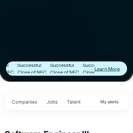
er
Next Frontier
Next Frontier
Next Frontier
Capital
Capital
Capital
s
Announces
Announces
Announces
Successful
Successful
Successful
Learn More
FC
Close of NFC
Close of NFC
Close of NFC
h
Fund IV with
Fund IV with
Fund IV with
 in
$102 Million in
$102 Million in
$102 Million in
ts.
Commitments.
Commitments.
Commitments.
Companies
Jobs
Talent
My
alerts