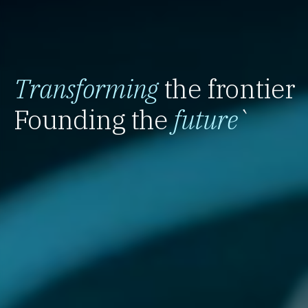
Transforming
the frontier
Founding the
future
`