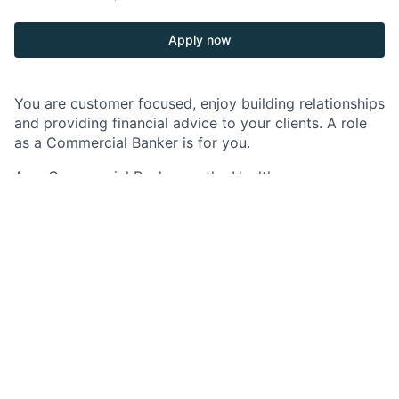
Apply now
You are customer focused, enjoy building relationships
and providing financial advice to your clients. A role
as a Commercial Banker is for you.
As a Commercial Banker on the Healthcare
Technology Banking team, you will be responsible for
growing and retaining profitable relationships within
the Commercial and Specialized Industries group
specializing in Healthcare Technology.
The Healthcare Technology team is part of J.P.
Morgan's Commercial Bank in its Commercial and
Specialized Industries group. In this role you will be
the focal point of client acquisition and ongoing
relationships with the world’s most innovative
companies. We work both independently and as part