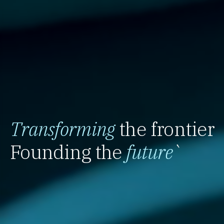
Transforming
the frontier
Founding the
future
`