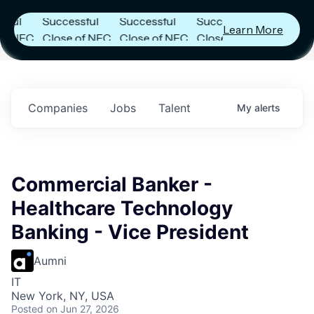
s
Announces
Announces
Announces
Successful
Successful
Successful
Learn More
NFC
Close of NFC
Close of NFC
Close of NFC
th
Fund IV with
Fund IV with
Fund IV with
n in
$102 Million in
$102 Million in
$102 Million in
nts.
Commitments.
Commitments.
Commitments.
Companies
Jobs
Talent
My
alerts
Commercial Banker -
Healthcare Technology
Banking - Vice President
Aumni
IT
New York, NY, USA
Posted
on Jun 27, 2026