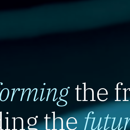
forming
the f
ing the
futu