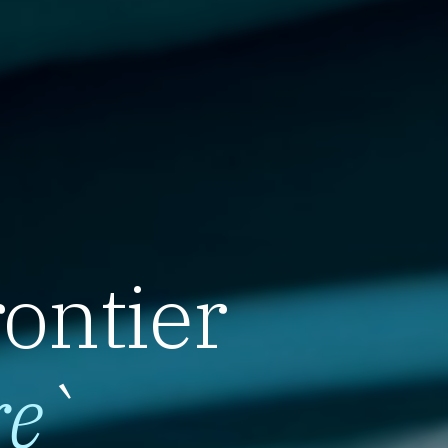
rontier
re
`