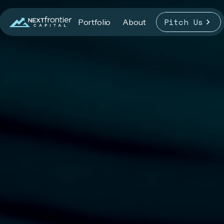
Pitch Us
Portfolio
About