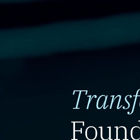
Trans
Found