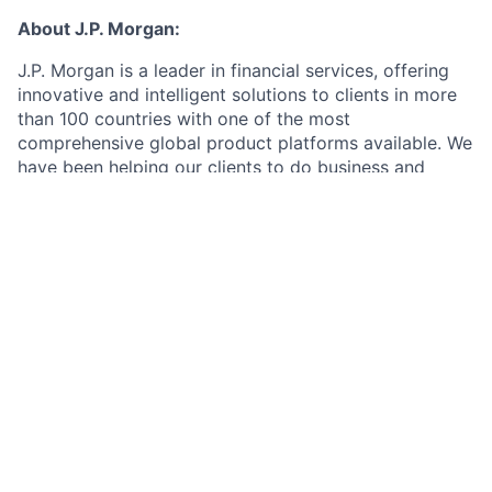
About J.P. Morgan:
J.P. Morgan is a leader in financial services, offering
innovative and intelligent solutions to clients in more
than 100 countries with one of the most
comprehensive global product platforms available. We
have been helping our clients to do business and
manage their wealth for more than 200 years and we
keep their interests foremost in our minds at all times.
This combination of product strength, intellectual
capital and character sets us apart as an industry
leader. J.P. Morgan is part of JPMorgan Chase & Co.
(NYSE: JPM), a global financial services firm with
assets of $2.0 trillion.
As a Research Analyst Intern in the Markets Equity
Research team, you will support industry and
company-specific analysis, build financial models, and
contribute to written research reports.