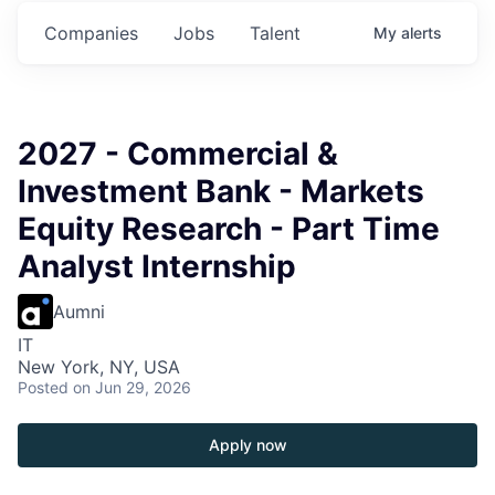
s.
Commitments.
Commitments.
Commitments.
Companies
Jobs
Talent
My
alerts
2027 - Commercial &
Investment Bank - Markets
Equity Research - Part Time
Analyst Internship
Aumni
IT
New York, NY, USA
Posted
on Jun 29, 2026
Apply now