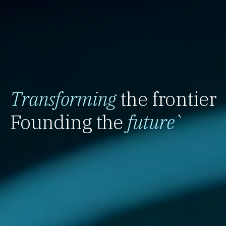
Transforming
the frontier
Founding the
future
`