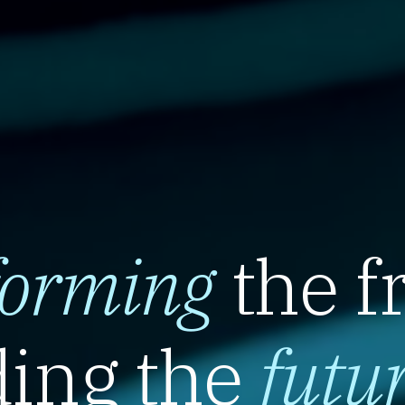
forming
the f
ing the
futu