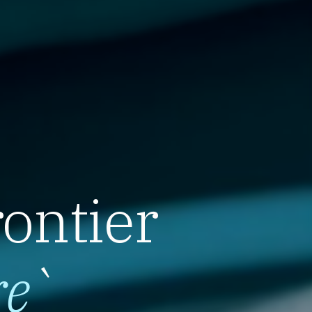
rontier
re
`