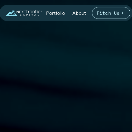
Pitch Us
Portfolio
About