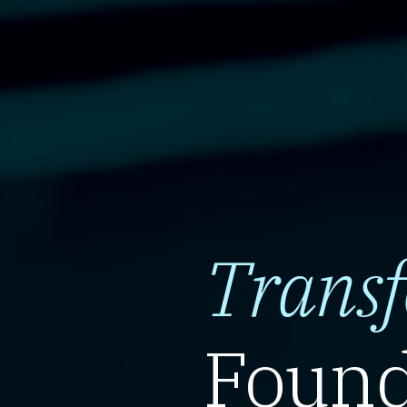
Trans
Found