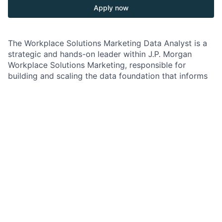
Apply now
The Workplace Solutions Marketing Data Analyst is a
strategic and hands-on leader within J.P. Morgan
Workplace Solutions Marketing, responsible for
building and scaling the data foundation that informs
participant engagement, lifecycle marketing, and lead
generation.
This role sits at the intersection of marketing, product,
and client experience—transforming behavioral,
campaign, and platform data into actionable insights
that improve participant outcomes and drive business
growth.
You will partner closely with Marketing, Product,
Technology, and client-facing teams to define
measurement frameworks, optimize lifecycle journeys,
and enable data-driven decision-making across