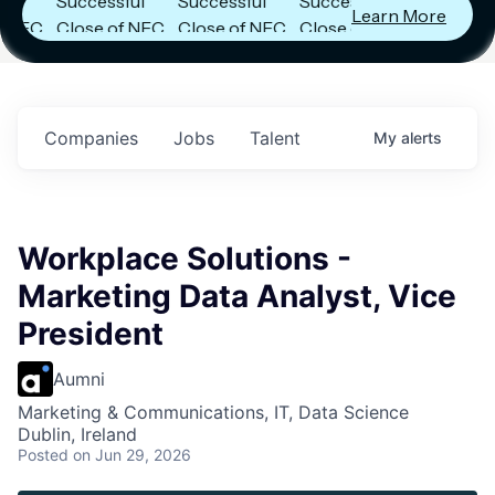
Successful
Successful
Successful
Learn More
C
Close of NFC
Close of NFC
Close of NFC
Fund IV with
Fund IV with
Fund IV with
in
$102 Million in
$102 Million in
$102 Million in
s.
Commitments.
Commitments.
Commitments.
Companies
Jobs
Talent
My
alerts
Workplace Solutions -
Marketing Data Analyst, Vice
President
Aumni
Marketing & Communications, IT, Data Science
Dublin, Ireland
Posted
on Jun 29, 2026