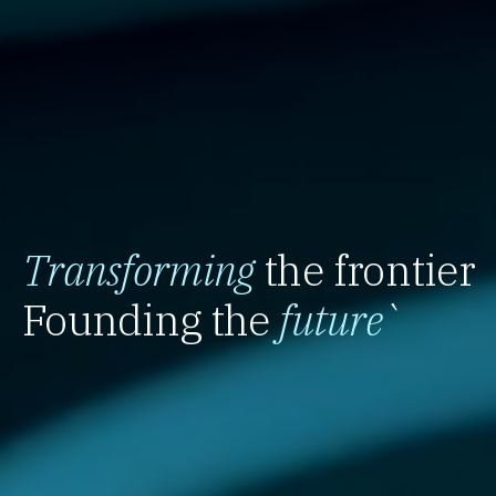
Transforming
the frontier
Founding the
future
`