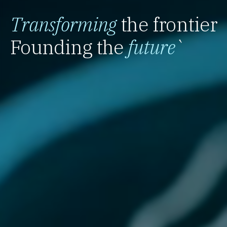
Transforming
the frontier
Founding the
future
`