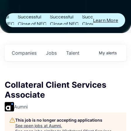
Capital
Capital
Capital
s
Announces
Announces
Announces
l
Successful
Successful
Successful
Learn More
NFC
Close of NFC
Close of NFC
Close of NFC
th
Fund IV with
Fund IV with
Fund IV with
n in
$102 Million in
$102 Million in
$102 Million in
nts.
Commitments.
Commitments.
Commitments.
Companies
Jobs
Talent
My
alerts
Collateral Client Services
Associate
Aumni
This job is no longer accepting applications
See open jobs at
Aumni
.