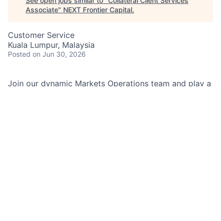
See open jobs similar to "
Collateral Client Services
Associate
"
NEXT Frontier Capital
.
Customer Service
Kuala Lumpur, Malaysia
Posted
on Jun 30, 2026
Join our dynamic Markets Operations team and play a
key role in managing collateral and margin processes
across diverse financial products. Bring your expertise
to a collaborative environment focused on operational
excellence, risk management, and client service.
Unlock your potential by contributing to critical
functions that support global trading activities and
regulatory compliance.
Job Summary:
As a Collateral Client Services Associate within
Markets Operations, you will support a broad range of
products including Derivatives, Forex, TBA, OTC