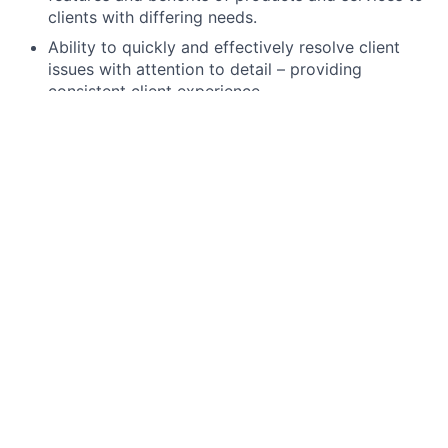
clients with differing needs.
Ability to quickly and effectively resolve client
issues with attention to detail – providing
consistent client experience.
Operate within established risk
parameters/tolerances and meet internal/external
risk and compliance obligations, including
completion of required training.
High school degree, GED, or foreign equivalent.
The Securities Industry Essential (SIE) exam,
FINRA Series 6, state registration (including 63 if
required), and Life licenses are minimum
requirements. All unlicensed applicants must
obtain their licenses through JPMC’s licensing
program within 180 days of hire, study materials
and support provided.
Ability to work branch hours including weekends
and some evenings.