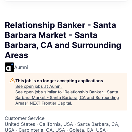
Relationship Banker - Santa
Barbara Market - Santa
Barbara, CA and Surrounding
Areas
Aumni
This job is no longer accepting applications
See open jobs at
Aumni
.
See open jobs similar to "
Relationship Banker - Santa
Barbara Market - Santa Barbara, CA and Surrounding
Areas
"
NEXT Frontier Capital
.
Customer Service
United States · California, USA · Santa Barbara, CA,
USA · Carpinteria, CA, USA · Goleta, CA, USA ·