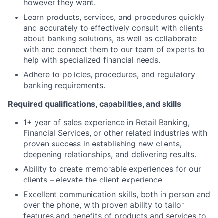
however they want.
Learn products, services, and procedures quickly
and accurately to effectively consult with clients
about banking solutions, as well as collaborate
with and connect them to our team of experts to
help with specialized financial needs.
Adhere to policies, procedures, and regulatory
banking requirements.
Required qualifications, capabilities, and skills
1+ year of sales experience in Retail Banking,
Financial Services, or other related industries with
proven success in establishing new clients,
deepening relationships, and delivering results.
Ability to create memorable experiences for our
clients – elevate the client experience.
Excellent communication skills, both in person and
over the phone, with proven ability to tailor
features and benefits of products and services to