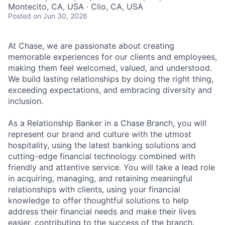
Montecito, CA, USA · Clio, CA, USA
Posted
on Jun 30, 2026
At Chase, we are passionate about creating
memorable experiences for our clients and employees,
making them feel welcomed, valued, and understood.
We build lasting relationships by doing the right thing,
exceeding expectations, and embracing diversity and
inclusion.
As a Relationship Banker in a Chase Branch, you will
represent our brand and culture with the utmost
hospitality, using the latest banking solutions and
cutting-edge financial technology combined with
friendly and attentive service. You will take a lead role
in acquiring, managing, and retaining meaningful
relationships with clients, using your financial
knowledge to offer thoughtful solutions to help
address their financial needs and make their lives
easier, contributing to the success of the branch.