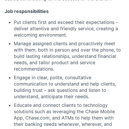
Job responsibilities
Put clients first and exceed their expectations -
deliver attentive and friendly service, creating a
welcoming environment.
Manage assigned clients and proactively meet
with them, both in person and over the phone, to
build lasting relationships, understand financial
needs, and tailor product and service
recommendations.
Engage in clear, polite, consultative
communication to understand and help clients,
building trust – ask questions and listen to
understand, anticipate their needs.
Educate and connect clients to technology
solutions such as leveraging the Chase Mobile
App, Chase.com, and ATMs to help them with
their banking needs whenever, wherever, and