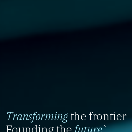
Transforming
the frontier
Founding the
future
`