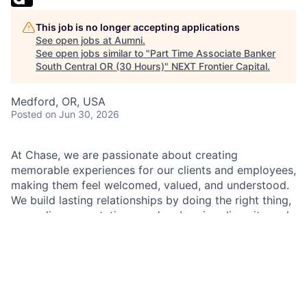
This job is no longer accepting applications
See open jobs at
Aumni
.
See open jobs similar to "
Part Time Associate Banker
South Central OR (30 Hours)
"
NEXT Frontier Capital
.
Medford, OR, USA
Posted
on Jun 30, 2026
At Chase, we are passionate about creating
memorable experiences for our clients and employees,
making them feel welcomed, valued, and understood.
We build lasting relationships by doing the right thing,
exceeding expectations, and embracing diversity and
inclusion.
As an Associate Banker within Chase, you will
represent our brand and culture with the utmost