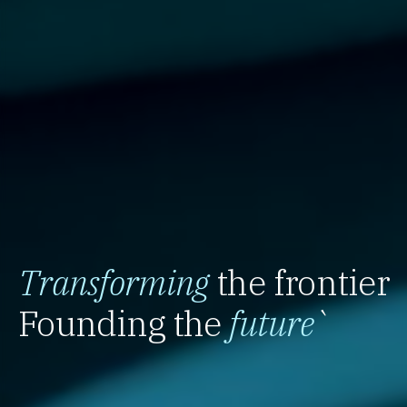
Transforming
the frontier
Founding the
future
`