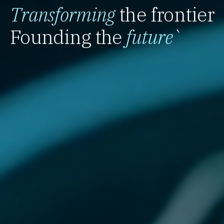
Transforming
the frontier
Founding the
future
`