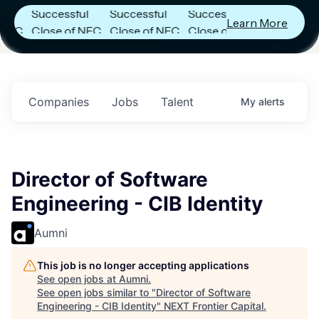
Successful
Successful
Successful
Learn More
C
Close of NFC
Close of NFC
Close of NFC
Fund IV with
Fund IV with
Fund IV with
in
$102 Million in
$102 Million in
$102 Million in
s.
Commitments.
Commitments.
Commitments.
Companies
Jobs
Talent
My
alerts
Director of Software
Engineering - CIB Identity
Aumni
This job is no longer accepting applications
See open jobs at
Aumni
.
See open jobs similar to "
Director of Software
Engineering - CIB Identity
"
NEXT Frontier Capital
.