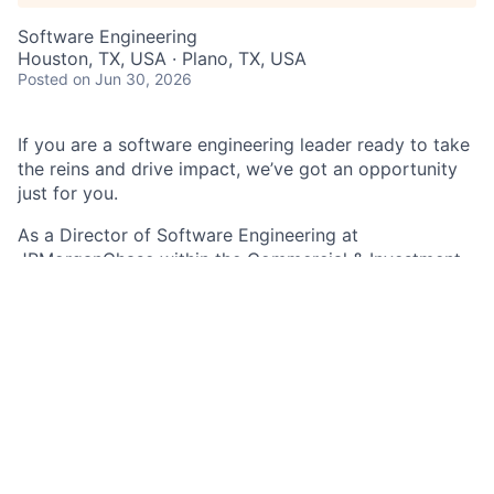
Software Engineering
Houston, TX, USA · Plano, TX, USA
Posted
on Jun 30, 2026
If you are a software engineering leader ready to take
the reins and drive impact, we’ve got an opportunity
just for you.
As a Director of Software Engineering
at
JPMorganChase within the Commercial & Investment
Bank - Identity and Access team, you lead a technical
area and drive impact within teams, technologies, and
projects across departments. Utilize your in-depth
knowledge of software, applications, technical
processes, and product management to drive multiple
complex projects and initiatives, while serving as a
primary decision maker for your teams and be a driver
of innovation and solution delivery.