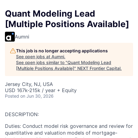
Quant Modeling Lead
[Multiple Positions Available]
Aumni
This job is no longer accepting applications
See open jobs at
Aumni
.
See open jobs similar to "
Quant Modeling Lead
[Multiple Positions Available]
"
NEXT Frontier Capital
.
Jersey City, NJ, USA
USD 167k-215k / year + Equity
Posted
on Jun 30, 2026
DESCRIPTION:
Duties: Conduct model risk governance and review for
quantitative and valuation models of mortgage-