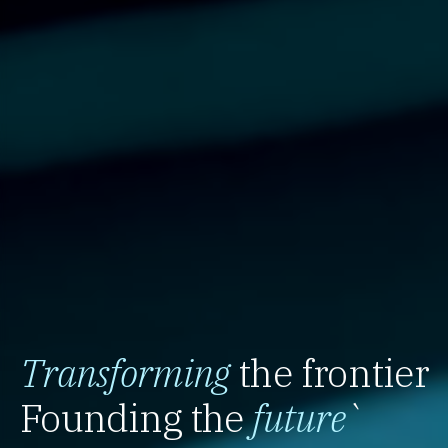
Transforming
the frontier
Founding the
future
`