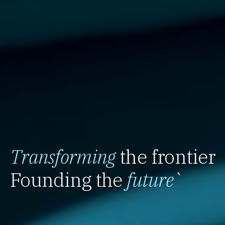
Transforming
the frontier
Founding the
future
`