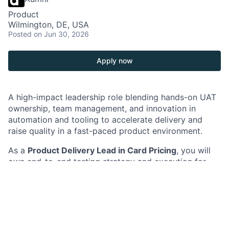
Product
Wilmington, DE, USA
Posted
on Jun 30, 2026
Apply now
A high-impact leadership role blending hands-on UAT
ownership, team management, and innovation in
automation and tooling to accelerate delivery and
raise quality in a fast-paced product environment.
As a
Product Delivery Lead in Card Pricing
, you will
own end-to-end testing strategy and execution for
strategic initiatives, including platform modernization
and new pricing capabilities. You will lead a team of
testers, drive quality governance, and establish a
scalable test automation vision to improve speed,
coverage, and reliability of releases.