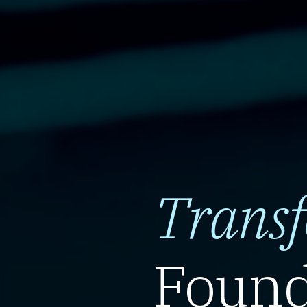
Trans
Found