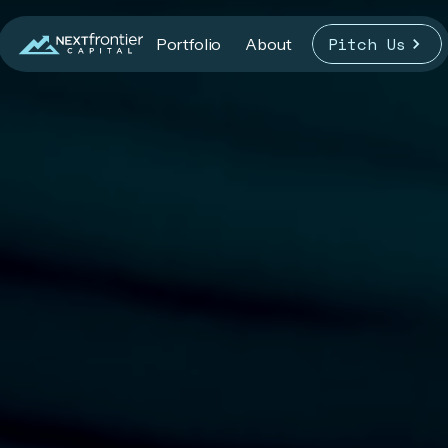
Pitch Us
Portfolio
About