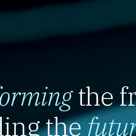
forming
the f
ing the
futu