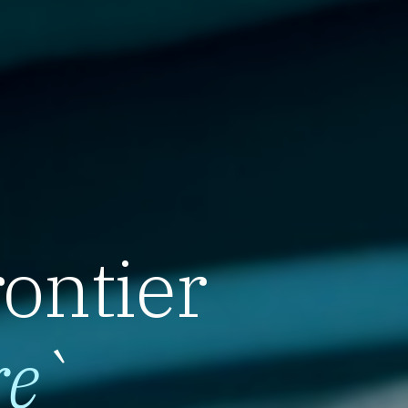
rontier
re
`