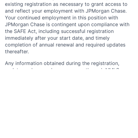
existing registration as necessary to grant access to
and reflect your employment with JPMorgan Chase.
Your continued employment in this position with
JPMorgan Chase is contingent upon compliance with
the SAFE Act, including successful registration
immediately after your start date, and timely
completion of annual renewal and required updates
thereafter.
Any information obtained during the registration,
update, and renewal processes or through NMLS
notifications may impact your employment with the
firm. Any of the completed information you provide
during the Chase on-line application process may be
transferred, on your behalf, to NMLS by JPMorgan
Chase. Please carefully review the information you
provide to Chase for accuracy and consistency and
with any current NMLS record, if applicable, before
submitting. Further information about NMLS and
registration requirements of registration can be found
at: