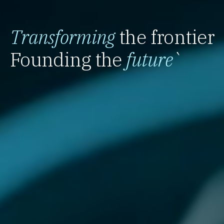
Transforming
the frontier
Founding the
future
`