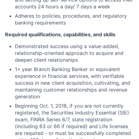
accounts 24 hours a day/ 7 days a week
Adheres to policies, procedures, and regulatory
banking requirements
Required qualifications, capabilities, and skills
Demonstrated success using a value-added,
relationship-oriented approach to acquire and
deepen client relationships
1+ year Branch Banking Banker or equivalent
experience in financial services, with verifiable
success in new client acquisition, cultivating, and
maintaining customer relationships and revenue
generation
Beginning Oct. 1, 2018, if you are not currently
registered, the Securities Industry Essential (SIE)
exam, FINRA Series 6/7, state registration
(including 63 or 66 if required) and Life licenses
are required - or must be successfully completed