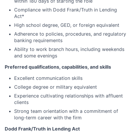
within 180 days of starting the role
Compliance with Dodd Frank/Truth in Lending
Act*
High school degree, GED, or foreign equivalent
Adherence to policies, procedures, and regulatory
banking requirements
Ability to work branch hours, including weekends
and some evenings
Preferred qualifications, capabilities, and skills
Excellent communication skills
College degree or military equivalent
Experience cultivating relationships with affluent
clients
Strong team orientation with a commitment of
long-term career with the firm
Dodd Frank/Truth in Lending Act