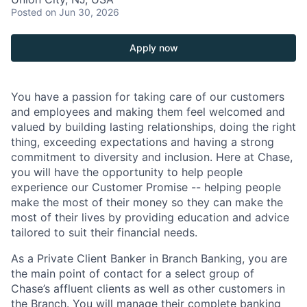
Posted
on Jun 30, 2026
Apply now
You have a passion for taking care of our customers
and employees and making them feel welcomed and
valued by building lasting relationships, doing the right
thing, exceeding expectations and having a strong
commitment to diversity and inclusion. Here at Chase,
you will have the opportunity to help people
experience our Customer Promise -- helping people
make the most of their money so they can make the
most of their lives by providing education and advice
tailored to suit their financial needs.
As a Private Client Banker in Branch Banking, you are
the main point of contact for a select group of
Chase’s affluent clients as well as other customers in
the Branch. You will manage their complete banking