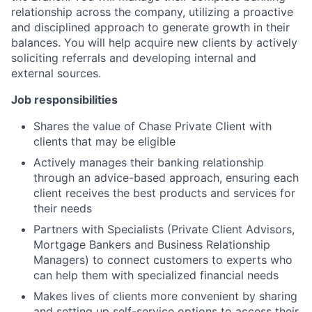
relationship across the company, utilizing a proactive
and disciplined approach to generate growth in their
balances. You will help acquire new clients by actively
soliciting referrals and developing internal and
external sources.
Job responsibilities
Shares the value of Chase Private Client with
clients that may be eligible
Actively manages their banking relationship
through an advice-based approach, ensuring each
client receives the best products and services for
their needs
Partners with Specialists (Private Client Advisors,
Mortgage Bankers and Business Relationship
Managers) to connect customers to experts who
can help them with specialized financial needs
Makes lives of clients more convenient by sharing
and setting up self-service options to access their