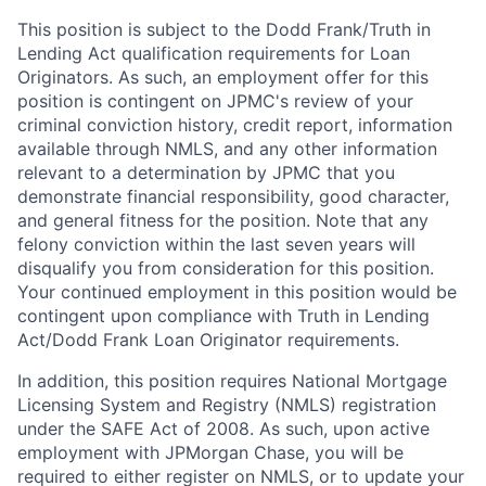
This position is subject to the Dodd Frank/Truth in
Lending Act qualification requirements for Loan
Originators. As such, an employment offer for this
position is contingent on JPMC's review of your
criminal conviction history, credit report, information
available through NMLS, and any other information
relevant to a determination by JPMC that you
demonstrate financial responsibility, good character,
and general fitness for the position. Note that any
felony conviction within the last seven years will
disqualify you from consideration for this position.
Your continued employment in this position would be
contingent upon compliance with Truth in Lending
Act/Dodd Frank Loan Originator requirements.
In addition, this position requires National Mortgage
Licensing System and Registry (NMLS) registration
under the SAFE Act of 2008. As such, upon active
employment with JPMorgan Chase, you will be
required to either register on NMLS, or to update your