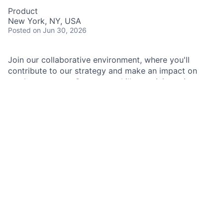
Product
New York, NY, USA
Posted
on Jun 30, 2026
Join our collaborative environment, where you'll
contribute to our strategy and make an impact on
product success. Grow your skills, participate in
product planning, and define user workflows while
working alongside experienced product managers.
Don't miss this opportunity to be part of a dynamic
team and promote innovation in customer
experiences.
As a Product Associate in Kinexys, you play a crucial
role in supporting the product development process
and contributing to the discovery of innovative
solutions that address customer needs. Working
closely with the product management team and cross-
functional partners, you contribute your skills and