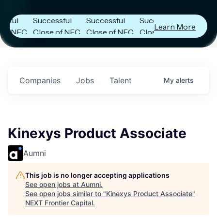
es
Announces
Announces
Announces
ul
Successful
Successful
Successful
Learn More
 NFC
Close of NFC
Close of NFC
Close of NFC
ith
Fund IV with
Fund IV with
Fund IV with
on in
$102 Million in
$102 Million in
$102 Million in
ents.
Commitments.
Commitments.
Commitments.
Companies
Jobs
Talent
My
alerts
Kinexys Product Associate
Aumni
This job is no longer accepting applications
See open jobs at
Aumni
.
See open jobs similar to "
Kinexys Product Associate
"
NEXT Frontier Capital
.