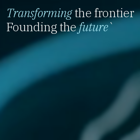
Transforming
the frontier
Founding the
future
`