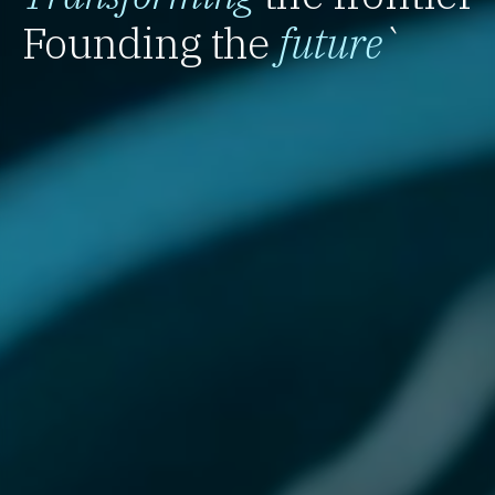
Founding the
future
`