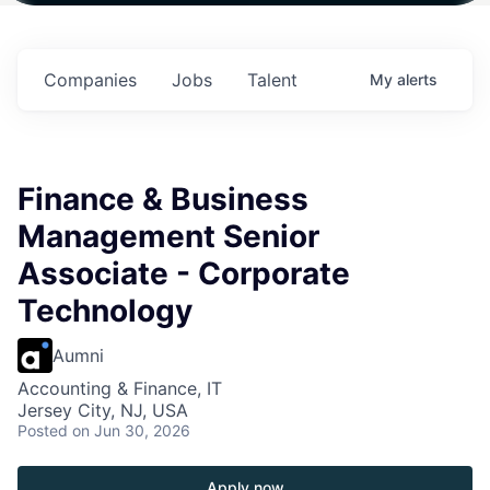
in
$102 Million in
$102 Million in
$102 Million in
s.
Commitments.
Commitments.
Commitments.
Companies
Jobs
Talent
My
alerts
Finance & Business
Management Senior
Associate - Corporate
Technology
Aumni
Accounting & Finance, IT
Jersey City, NJ, USA
Posted
on Jun 30, 2026
Apply now