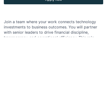
Join a team where your work connects technology
investments to business outcomes. You will partner
with senior leaders to drive financial discipline,
transparency, and operational efficiency. This role
offers strong exposure and the opportunity to
influence strategy, governance, and performance
through data and insights.
As a Business Manager, Senior Associate, in the
Finance and Business Management team supporting
Corporate Technology, you deliver end-to-end
financial and business management. You partner
closely with senior Technology leaders to drive
planning, forecasting, governance, and performance
reporting. You help improve outcomes, strengthen
transparency, and enhance operational efficiency
across the organization. Your work ensures clear