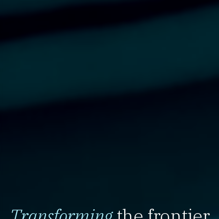
Transforming
the frontier