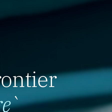
rontier
re
`