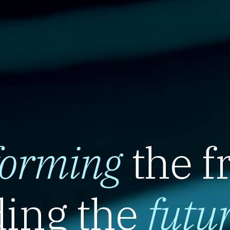
forming
the f
ing the
futu