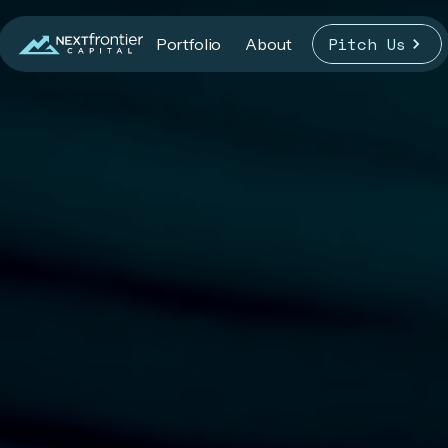
Pitch Us
Portfolio
About