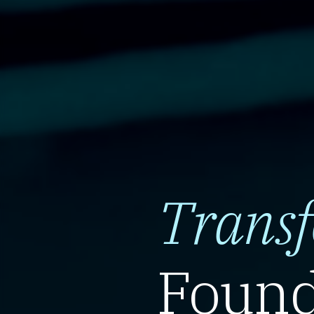
Trans
Found