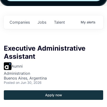
th
Fund IV with
Fund IV with
Fund IV with
n in
$102 Million in
$102 Million in
$102 Million in
nts.
Commitments.
Commitments.
Commitments.
Companies
Jobs
Talent
My
alerts
Executive Administrative
Assistant
Aumni
Administration
Buenos Aires, Argentina
Posted
on Jun 30, 2026
Apply now