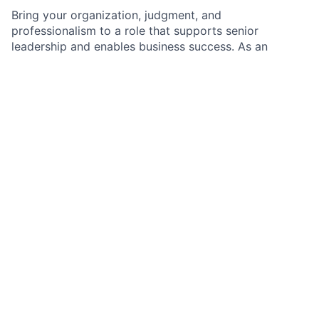
Bring your organization, judgment, and
professionalism to a role that supports senior
leadership and enables business success. As an
Executive Administrative Assistant, you will manage
complex schedules, coordinate critical meetings, and
handle travel and expenses with precision and
discretion. You’ll work in a dynamic environment
where priorities shift quickly and confidentiality
matters. We value proactive partners who anticipate
needs and deliver high-quality support.
As an Executive Administrative Assistant within the
executive leadership team, you will provide day-to-
day administrative support to a Senior Executive. You
will manage complex calendars and meetings, serve
as a key point of contact for communications into the
executive’s office, and coordinate travel and expense
processing. You will use sound judgment, handle
sensitive information appropriately, and ensure
smooth execution across competing priorities.