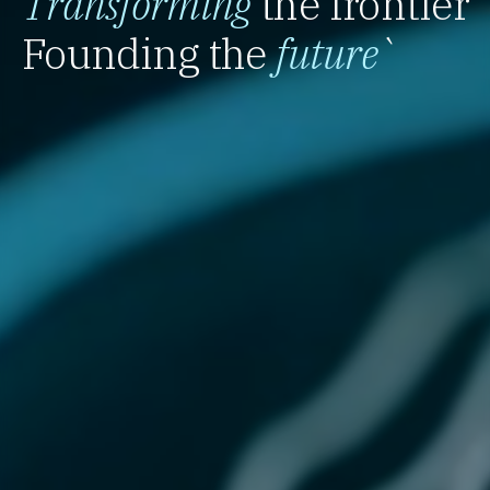
Transforming
the frontier
Founding the
future
`