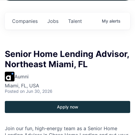
 in
$102 Million in
$102 Million in
$102 Million in
ts.
Commitments.
Commitments.
Commitments.
Companies
Jobs
Talent
My
alerts
Senior Home Lending Advisor,
Northeast Miami, FL
Aumni
Miami, FL, USA
Posted
on Jun 30, 2026
Apply now
Join our fun, high-energy team as a Senior Home
Lending Advisor in Chase Home Lending and put your