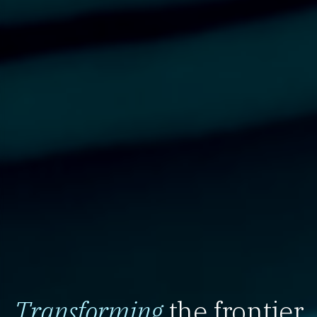
Transforming
the frontier