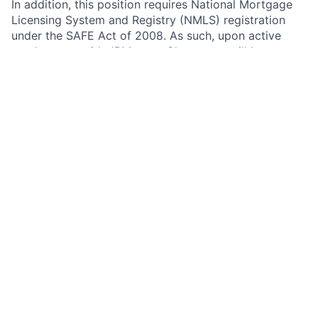
In addition, this position requires National Mortgage
Licensing System and Registry (NMLS) registration
under the SAFE Act of 2008. As such, upon active
employment with JPMorgan Chase, you will be
required to either register on NMLS, or to update your
existing registration as necessary to grant access to
and reflect your employment with JPMorgan Chase.
Your continued employment in this position with
JPMorgan Chase is contingent upon compliance with
the SAFE Act, including successful registration
immediately after your start date, and timely
completion of annual renewal and required updates
thereafter.
Any information obtained during the registration,
update, and renewal processes or through NMLS
notifications may impact your employment with the
firm. Any of the completed information you provide
during the Chase on-line application process may be
transferred, on your behalf, to NMLS by JPMorgan
Chase. Please carefully review the information you