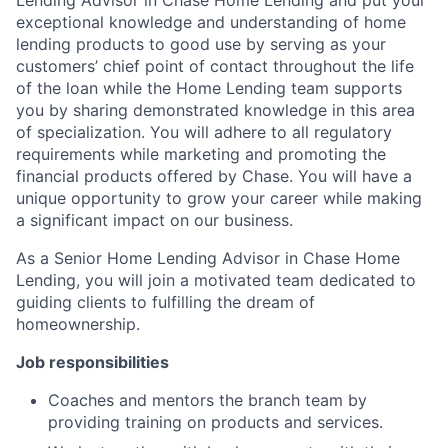
exceptional knowledge and understanding of home
lending products to good use by serving as your
customers’ chief point of contact throughout the life
of the loan while the Home Lending team supports
you by sharing demonstrated knowledge in this area
of specialization. You will adhere to all regulatory
requirements while marketing and promoting the
financial products offered by Chase. You will have a
unique opportunity to grow your career while making
a significant impact on our business.
As a Senior Home Lending Advisor in Chase Home
Lending, you will join a motivated team dedicated to
guiding clients to fulfilling the dream of
homeownership.
Job responsibilities
Coaches and mentors the branch team by
providing training on products and services.