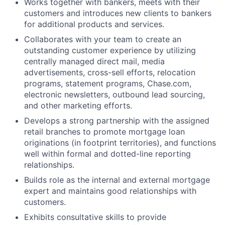
Works together with bankers, meets with their
customers and introduces new clients to bankers
for additional products and services.
Collaborates with your team to create an
outstanding customer experience by utilizing
centrally managed direct mail, media
advertisements, cross-sell efforts, relocation
programs, statement programs, Chase.com,
electronic newsletters, outbound lead sourcing,
and other marketing efforts.
Develops a strong partnership with the assigned
retail branches to promote mortgage loan
originations (in footprint territories), and functions
well within formal and dotted-line reporting
relationships.
Builds role as the internal and external mortgage
expert and maintains good relationships with
customers.
Exhibits consultative skills to provide