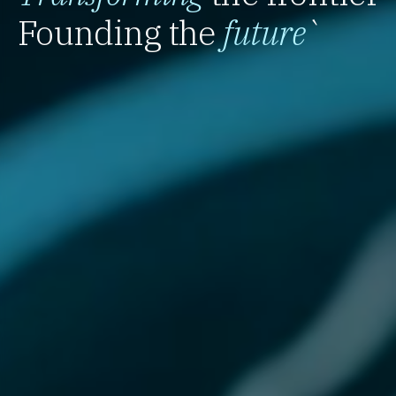
Founding the
future
`