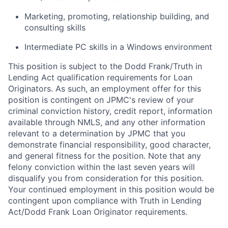
Marketing, promoting, relationship building, and
consulting skills
Intermediate PC skills in a Windows environment
This position is subject to the Dodd Frank/Truth in
Lending Act qualification requirements for Loan
Originators. As such, an employment offer for this
position is contingent on JPMC's review of your
criminal conviction history, credit report, information
available through NMLS, and any other information
relevant to a determination by JPMC that you
demonstrate financial responsibility, good character,
and general fitness for the position. Note that any
felony conviction within the last seven years will
disqualify you from consideration for this position.
Your continued employment in this position would be
contingent upon compliance with Truth in Lending
Act/Dodd Frank Loan Originator requirements.