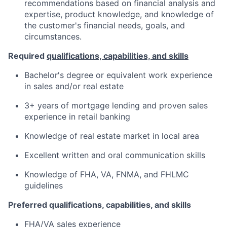
recommendations based on financial analysis and
expertise, product knowledge, and knowledge of
the customer's financial needs, goals, and
circumstances.
Required
qualifications, capabilities, and skills
Bachelor's degree or equivalent work experience
in sales and/or real estate
3+ years of mortgage lending and proven sales
experience in retail banking
Knowledge of real estate market in local area
Excellent written and oral communication skills
Knowledge of FHA, VA, FNMA, and FHLMC
guidelines
Preferred qualifications, capabilities, and skills
FHA/VA sales experience