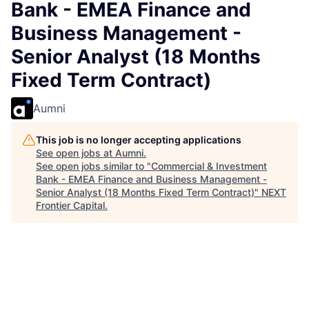
Bank - EMEA Finance and
Business Management -
Senior Analyst (18 Months
Fixed Term Contract)
Aumni
This job is no longer accepting applications
See open jobs at
Aumni
.
See open jobs similar to "
Commercial & Investment
Bank - EMEA Finance and Business Management -
Senior Analyst (18 Months Fixed Term Contract)
"
NEXT
Frontier Capital
.
Accounting & Finance, IT
Warsaw, Poland
Posted
on Jul 1, 2026
Join our dynamic team as a Business Manager and