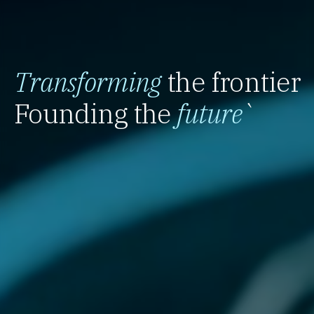
Transforming
the frontier
Founding the
future
`