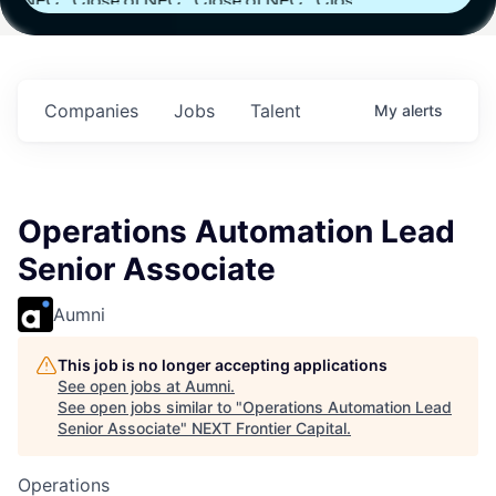
th
Fund IV with
Fund IV with
Fund IV with
n in
$102 Million in
$102 Million in
$102 Million in
nts.
Commitments.
Commitments.
Commitments.
Companies
Jobs
Talent
My
alerts
Operations Automation Lead
Senior Associate
Aumni
This job is no longer accepting applications
See open jobs at
Aumni
.
See open jobs similar to "
Operations Automation Lead
Senior Associate
"
NEXT Frontier Capital
.
Operations