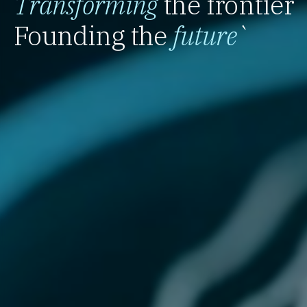
Transforming
the frontier
Founding the
future
`