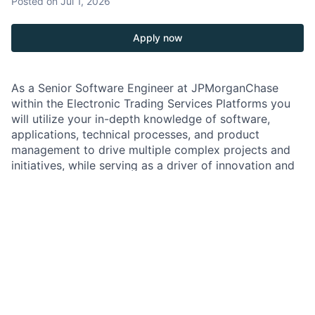
Posted
on Jul 1, 2026
Apply now
As a Senior Software Engineer at JPMorganChase
within the Electronic Trading Services Platforms you
will utilize your in-depth knowledge of software,
applications, technical processes, and product
management to drive multiple complex projects and
initiatives, while serving as a driver of innovation and
solution delivery.
You will work directly with the Electronic Trading
Lines of Business to ensure the technical strategy
aligns with and accomplishes business goals, to
develop solutions to compute engineering challenges,
and to provide guidance and mentorship to partner
technical teams. They will be an expert advisor to
peers, leadership, and stakeholders.