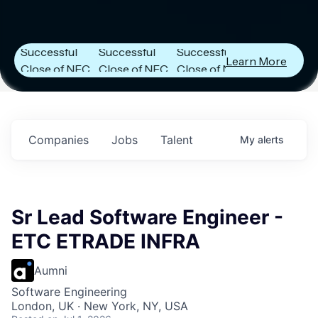
Next Frontier
Next Frontier
Next Frontier
Capital
Capital
Capital
Announces
Announces
Announces
Successful
Successful
Successful
Learn More
Close of NFC
Close of NFC
Close of NFC
Fund IV with
Fund IV with
Fund IV with
$102 Million in
$102 Million in
$102 Million in
Commitments.
Commitments.
Commitments.
Companies
Jobs
Talent
My
alerts
Sr Lead Software Engineer -
ETC ETRADE INFRA
Aumni
Software Engineering
London, UK · New York, NY, USA