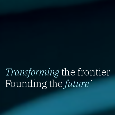
Transforming
the frontier
Founding the
future
`