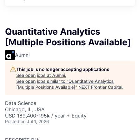
Quantitative Analytics
[Multiple Positions Available]
Aumni
This job is no longer accepting applications
See open jobs at
Aumni
.
See open jobs similar to "
Quantitative Analytics
[Multiple Positions Available]
"
NEXT Frontier Capital
.
Data Science
Chicago, IL, USA
USD 189,400-195k / year + Equity
Posted
on Jul 1, 2026