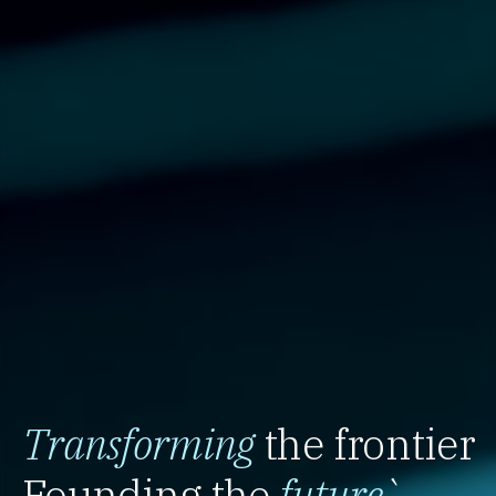
Transforming
the frontier
Founding the
future
`