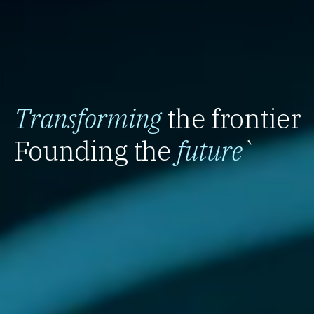
Transforming
the frontier
Founding the
future
`