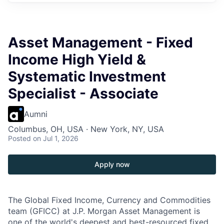
Asset Management - Fixed
Income High Yield &
Systematic Investment
Specialist - Associate
Aumni
Columbus, OH, USA · New York, NY, USA
Posted
on Jul 1, 2026
Apply now
The Global Fixed Income, Currency and Commodities
team (GFICC) at J.P. Morgan Asset Management is
one of the world's deepest and best-resourced fixed