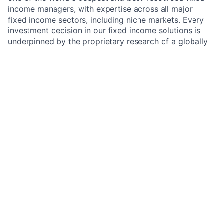
income managers, with expertise across all major
fixed income sectors, including niche markets. Every
investment decision in our fixed income solutions is
underpinned by the proprietary research of a globally
integrated team of sector specialists. GFICC manages
a broad range of strategies — including High Yield,
Systematic Fixed Income, Short Duration, Core/Core
Plus, Investment Grade Credit, Emerging Market Debt,
Securitized, and Tax-Aware strategies — through
funds and separate accounts across the globe.
Role Overview
As an Analyst or Associate Investment Specialist
within GFICC, you will support the High Yield and
Systematic investment businesses. This is a dual-
mandate role: you will contribute to client-facing
investment specialist responsibilities while serving as
a technology and innovation resource for the broader
GFICC team. You will work at the intersection of fixed
income markets and cutting-edge technology,