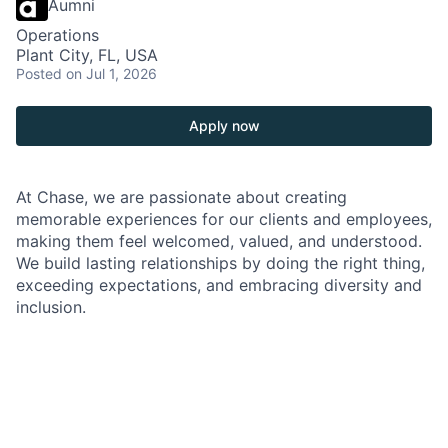
Aumni
Operations
Plant City, FL, USA
Posted
on Jul 1, 2026
Apply now
At Chase, we are passionate about creating
memorable experiences for our clients and employees,
making them feel welcomed, valued, and understood.
We build lasting relationships by doing the right thing,
exceeding expectations, and embracing diversity and
inclusion.
As a Branch Operations Lead in a Chase Branch, you'll
be at the heart of our branch operations, working
closely with the Branch Manager, branch employees,
and our team of experts. Your role is crucial in
ensuring that our clients' financial transactions are