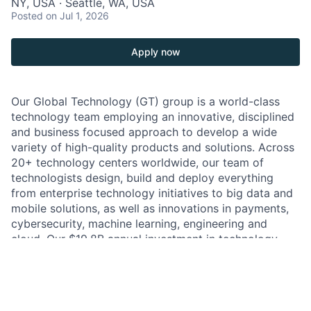
NY, USA · Seattle, WA, USA
Posted
on Jul 1, 2026
Apply now
Our Global Technology (GT) group is a world-class
technology team employing an innovative, disciplined
and business focused approach to develop a wide
variety of high-quality products and solutions. Across
20+ technology centers worldwide, our team of
technologists design, build and deploy everything
from enterprise technology initiatives to big data and
mobile solutions, as well as innovations in payments,
cybersecurity, machine learning, engineering and
cloud. Our $19.8B annual investment in technology
enables us to hire people to create innovative
solutions that will not only transform the financial
services industry, but also change the world.