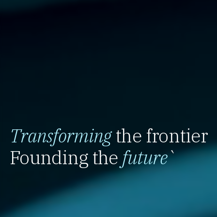
Transforming
the frontier
Founding the
future
`