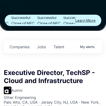
r
Next Frontier
Next Frontier
Next Frontier
Capital
Capital
Capital
Announces
Announces
Announces
Successful
Successful
Successful
Learn More
Close of NFC
Close of NFC
Close of NFC
Fund IV with
Fund IV with
Fund IV with
n
$102 Million in
$102 Million in
$102 Million in
s.
Commitments.
Commitments.
Commitments.
Companies
Jobs
Talent
My
alerts
Executive Director, TechSP -
Cloud and Infrastructure
Aumni
Other Engineering
Palo Alto, CA, USA · Jersey City, NJ, USA · New York,