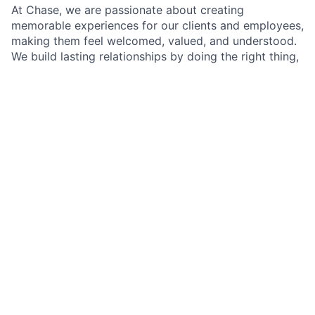
At Chase, we are passionate about creating
memorable experiences for our clients and employees,
making them feel welcomed, valued, and understood.
We build lasting relationships by doing the right thing,
exceeding expectations, and embracing diversity and
inclusion.
As a Branch Operations Lead in a Chase Branch, you'll
be at the heart of our branch operations, working
closely with the Branch Manager, branch employees,
and our team of experts. Your role is crucial in
ensuring that our clients' financial transactions are
handled with precision and care, all while adhering to
our policies, procedures, and regulatory requirements.
A typical day will involve assisting clients with their
transactions, but it doesn't stop there. You'll have the
opportunity to make a real difference by introducing
clients to self-service options that simplify their
banking experience and by building lasting