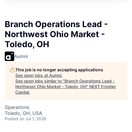
Branch Operations Lead -
Northwest Ohio Market -
Toledo, OH
Aumni
This job is no longer accepting applications
See open jobs at
Aumni
.
See open jobs similar to "
Branch Operations Lead -
Northwest Ohio Market - Toledo, OH
"
NEXT Frontier
Capital
.
Operations
Toledo, OH, USA
Posted
on Jul 1, 2026