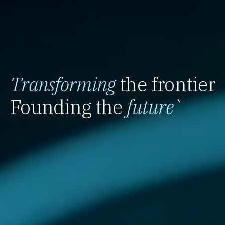
Transforming
the frontier
Founding the
future
`