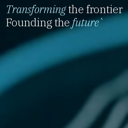
Transforming
the frontier
Founding the
future
`