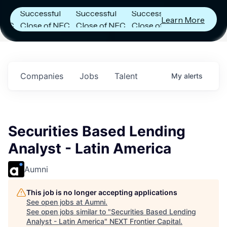
Announces
Announces
Announces
Successful
Successful
Successful
Learn More
Close of NFC
Close of NFC
Close of NFC
Fund IV with
Fund IV with
Fund IV with
n
$102 Million in
$102 Million in
$102 Million in
s.
Commitments.
Commitments.
Commitments.
Companies
Jobs
Talent
My
alerts
Securities Based Lending
Analyst - Latin America
Aumni
This job is no longer accepting applications
See open jobs at
Aumni
.
See open jobs similar to "
Securities Based Lending
Analyst - Latin America
"
NEXT Frontier Capital
.