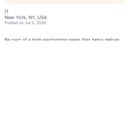
IT
New York, NY, USA
Posted
on Jul 3, 2026
Be part of a high-performing team that helps deliver
timely, well-structured credit solutions backed by
high-quality marketable securities. You will help
improve the client experience by supporting swift
credit decisions and accurate, compliant
documentation.
Job Summary
As a Securities Based Lending Analyst in Securities
Based Lending Operations, you support the lifecycle
of secured credit requests by preparing client and
collateral analysis, partnering with lenders, and
helping ensure documentation is accurate and
compliant.