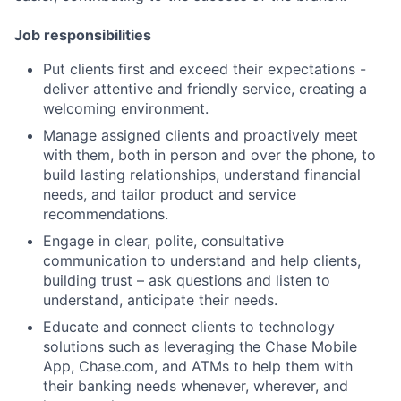
Job responsibilities
Put clients first and exceed their expectations -
deliver attentive and friendly service, creating a
welcoming environment.
Manage assigned clients and proactively meet
with them, both in person and over the phone, to
build lasting relationships, understand financial
needs, and tailor product and service
recommendations.
Engage in clear, polite, consultative
communication to understand and help clients,
building trust – ask questions and listen to
understand, anticipate their needs.
Educate and connect clients to technology
solutions such as leveraging the Chase Mobile
App, Chase.com, and ATMs to help them with
their banking needs whenever, wherever, and