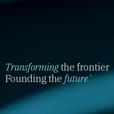
Transforming
the frontier
Founding the
future
`