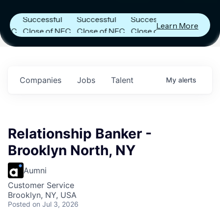
Announces
Announces
Announces
Successful
Successful
Successful
Learn More
C
Close of NFC
Close of NFC
Close of NFC
Fund IV with
Fund IV with
Fund IV with
in
$102 Million in
$102 Million in
$102 Million in
s.
Commitments.
Commitments.
Commitments.
Companies
Jobs
Talent
My
alerts
Relationship Banker -
Brooklyn North, NY
Aumni
Customer Service
Brooklyn, NY, USA
Posted
on Jul 3, 2026