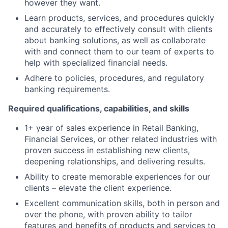
however they want.
Learn products, services, and procedures quickly
and accurately to effectively consult with clients
about banking solutions, as well as collaborate
with and connect them to our team of experts to
help with specialized financial needs.
Adhere to policies, procedures, and regulatory
banking requirements.
Required qualifications, capabilities, and skills
1+ year of sales experience in Retail Banking,
Financial Services, or other related industries with
proven success in establishing new clients,
deepening relationships, and delivering results.
Ability to create memorable experiences for our
clients – elevate the client experience.
Excellent communication skills, both in person and
over the phone, with proven ability to tailor
features and benefits of products and services to