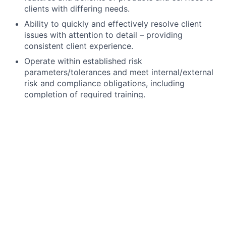
clients with differing needs.
Ability to quickly and effectively resolve client
issues with attention to detail – providing
consistent client experience.
Operate within established risk
parameters/tolerances and meet internal/external
risk and compliance obligations, including
completion of required training.
High school degree, GED, or foreign equivalent.
The Securities Industry Essential (SIE) exam,
FINRA Series 6, state registration (including 63 if
required), and Life licenses are minimum
requirements. All unlicensed applicants must
obtain their licenses through JPMC’s licensing
program within 180 days of hire, study materials
and support provided.
Ability to work branch hours including weekends
and some evenings.