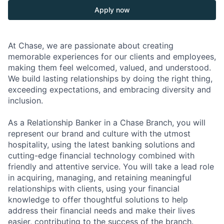
Apply now
At Chase, we are passionate about creating
memorable experiences for our clients and employees,
making them feel welcomed, valued, and understood.
We build lasting relationships by doing the right thing,
exceeding expectations, and embracing diversity and
inclusion.
As a Relationship Banker in a Chase Branch, you will
represent our brand and culture with the utmost
hospitality, using the latest banking solutions and
cutting-edge financial technology combined with
friendly and attentive service. You will take a lead role
in acquiring, managing, and retaining meaningful
relationships with clients, using your financial
knowledge to offer thoughtful solutions to help
address their financial needs and make their lives
easier, contributing to the success of the branch.