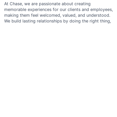
At Chase, we are passionate about creating
memorable experiences for our clients and employees,
making them feel welcomed, valued, and understood.
We build lasting relationships by doing the right thing,
exceeding expectations, and embracing diversity and
inclusion.
As a Branch Operations Lead in a Chase Branch, you'll
be at the heart of our branch operations, working
closely with the Branch Manager, branch employees,
and our team of experts. Your role is crucial in
ensuring that our clients' financial transactions are
handled with precision and care, all while adhering to
our policies, procedures, and regulatory requirements.
A typical day will involve assisting clients with their
transactions, but it doesn't stop there. You'll have the
opportunity to make a real difference by introducing
clients to self-service options that simplify their
banking experience and by building lasting