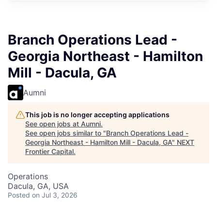
Branch Operations Lead -
Georgia Northeast - Hamilton
Mill - Dacula, GA
Aumni
This job is no longer accepting applications
See open jobs at
Aumni
.
See open jobs similar to "
Branch Operations Lead -
Georgia Northeast - Hamilton Mill - Dacula, GA
"
NEXT
Frontier Capital
.
Operations
Dacula, GA, USA
Posted
on Jul 3, 2026