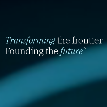
Transforming
the frontier
Founding the
future
`