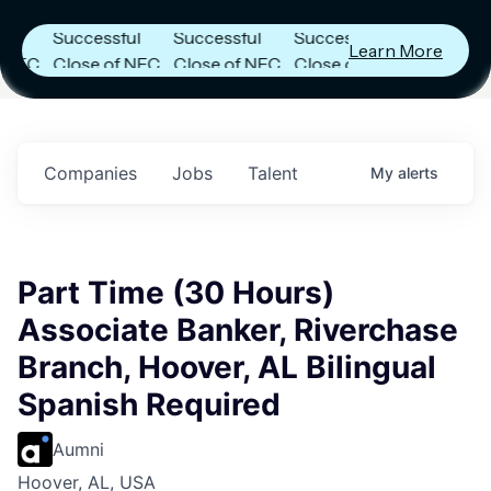
Announces
Announces
Announces
Successful
Successful
Successful
Learn More
C
Close of NFC
Close of NFC
Close of NFC
h
Fund IV with
Fund IV with
Fund IV with
 in
$102 Million in
$102 Million in
$102 Million in
ts.
Commitments.
Commitments.
Commitments.
Companies
Jobs
Talent
My
alerts
Part Time (30 Hours)
Associate Banker, Riverchase
Branch, Hoover, AL Bilingual
Spanish Required
Aumni
Hoover, AL, USA