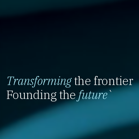
Transforming
the frontier
Founding the
future
`