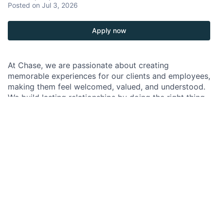
Posted
on Jul 3, 2026
Apply now
At Chase, we are passionate about creating
memorable experiences for our clients and employees,
making them feel welcomed, valued, and understood.
We build lasting relationships by doing the right thing,
exceeding expectations, and embracing diversity and
inclusion.
As an Associate Banker within Chase, you will
represent our brand and culture with the utmost
hospitality, using the latest banking solutions and
cutting-edge financial technology combined with
friendly and attentive service. Your role at Chase will
significantly contribute to the branch's success by
delivering exceptional client experiences. You will
build trusted relationships with clients, sharing