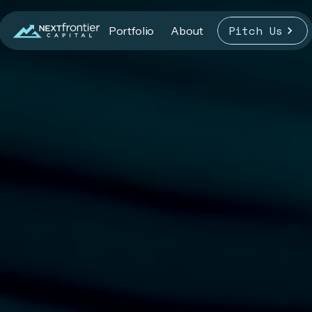
Pitch Us
Portfolio
About