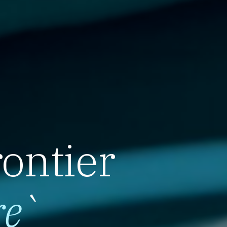
rontier
re
`