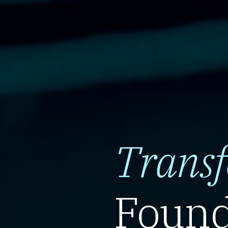
Trans
Found