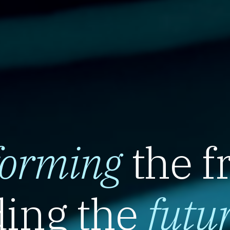
forming
the f
ing the
futu