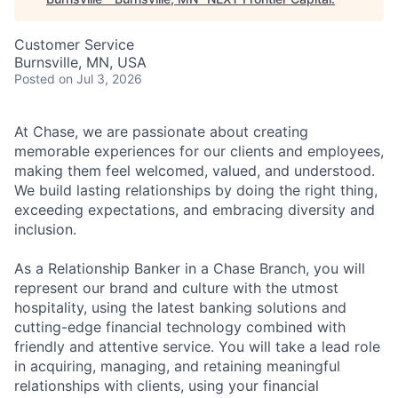
Customer Service
Burnsville, MN, USA
Posted
on Jul 3, 2026
At Chase, we are passionate about creating
memorable experiences for our clients and employees,
making them feel welcomed, valued, and understood.
We build lasting relationships by doing the right thing,
exceeding expectations, and embracing diversity and
inclusion.
As a Relationship Banker in a Chase Branch, you will
represent our brand and culture with the utmost
hospitality, using the latest banking solutions and
cutting-edge financial technology combined with
friendly and attentive service. You will take a lead role
in acquiring, managing, and retaining meaningful
relationships with clients, using your financial