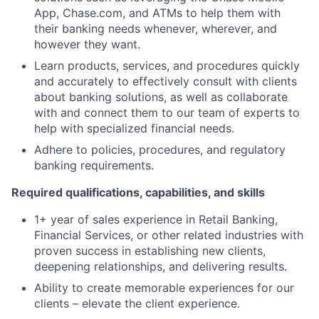
App, Chase.com, and ATMs to help them with
their banking needs whenever, wherever, and
however they want.
Learn products, services, and procedures quickly
and accurately to effectively consult with clients
about banking solutions, as well as collaborate
with and connect them to our team of experts to
help with specialized financial needs.
Adhere to policies, procedures, and regulatory
banking requirements.
Required qualifications, capabilities, and skills
1+ year of sales experience in Retail Banking,
Financial Services, or other related industries with
proven success in establishing new clients,
deepening relationships, and delivering results.
Ability to create memorable experiences for our
clients – elevate the client experience.