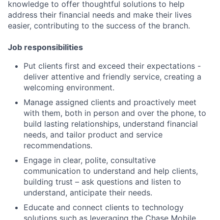
knowledge to offer thoughtful solutions to help
address their financial needs and make their lives
easier, contributing to the success of the branch.
Job responsibilities
Put clients first and exceed their expectations -
deliver attentive and friendly service, creating a
welcoming environment.
Manage assigned clients and proactively meet
with them, both in person and over the phone, to
build lasting relationships, understand financial
needs, and tailor product and service
recommendations.
Engage in clear, polite, consultative
communication to understand and help clients,
building trust – ask questions and listen to
understand, anticipate their needs.
Educate and connect clients to technology
solutions such as leveraging the Chase Mobile