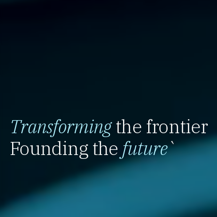
Transforming
the frontier
Founding the
future
`