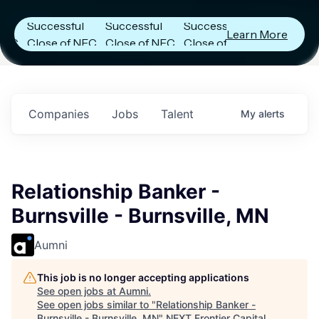
Announces
Announces
Announces
Successful
Successful
Successful
Learn More
Close of NFC
Close of NFC
Close of NFC
Fund IV with
Fund IV with
Fund IV with
n
$102 Million in
$102 Million in
$102 Million in
.
Commitments.
Commitments.
Commitments.
Companies
Jobs
Talent
My
alerts
Relationship Banker -
Burnsville - Burnsville, MN
Aumni
This job is no longer accepting applications
See open jobs at
Aumni
.
See open jobs similar to "
Relationship Banker -
Burnsville - Burnsville, MN
"
NEXT Frontier Capital
.