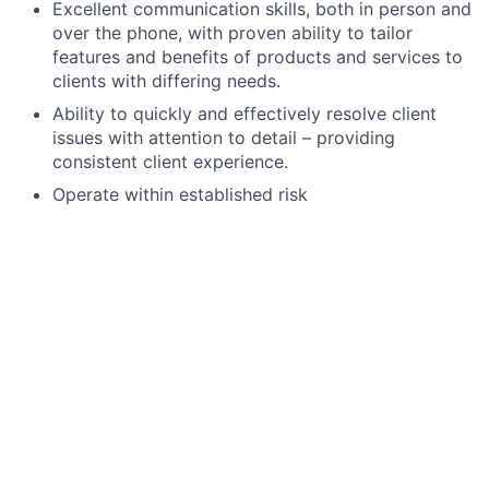
Excellent communication skills, both in person and
over the phone, with proven ability to tailor
features and benefits of products and services to
clients with differing needs.
Ability to quickly and effectively resolve client
issues with attention to detail – providing
consistent client experience.
Operate within established risk
parameters/tolerances and meet internal/external
risk and compliance obligations, including
completion of required training.
High school degree, GED, or foreign equivalent.
The Securities Industry Essential (SIE) exam,
FINRA Series 6, state registration (including 63 if
required), and Life licenses are minimum
requirements. All unlicensed applicants must
obtain their licenses through JPMC’s licensing
program within 180 days of hire, study materials
and support provided.