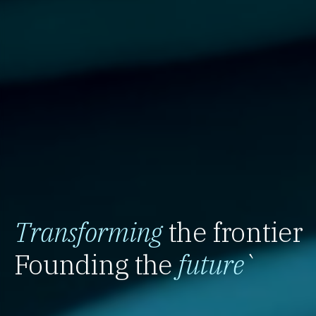
Transforming
the frontier
Founding the
future
`