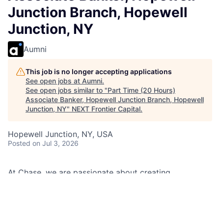
Junction Branch, Hopewell
Junction, NY
Aumni
This job is no longer accepting applications
See open jobs at
Aumni
.
See open jobs similar to "
Part Time (20 Hours)
Associate Banker, Hopewell Junction Branch, Hopewell
Junction, NY
"
NEXT Frontier Capital
.
Hopewell Junction, NY, USA
Posted
on Jul 3, 2026
At Chase, we are passionate about creating
memorable experiences for our clients and employees,
making them feel welcomed, valued, and understood.
We build lasting relationships by doing the right thing,
exceeding expectations, and embracing diversity and