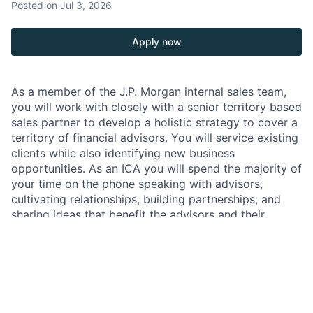
Posted
on Jul 3, 2026
Apply now
As a member of the J.P. Morgan internal sales team,
you will work with closely with a senior territory based
sales partner to develop a holistic strategy to cover a
territory of financial advisors. You will service existing
clients while also identifying new business
opportunities. As an ICA you will spend the majority of
your time on the phone speaking with advisors,
cultivating relationships, building partnerships, and
sharing ideas that benefit the advisors and their
clients. We provide extensive coaching to help our
people achieve their goals and continue their
professional development.
JPMorgan Chase & Co
. is a leading global financial
services firm with assets of more than $2.7 trillion,