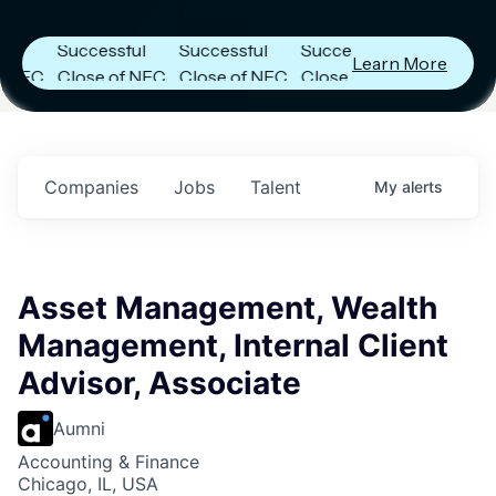
Announces
Announces
Announces
Successful
Successful
Successful
Learn More
C
Close of NFC
Close of NFC
Close of NFC
Fund IV with
Fund IV with
Fund IV with
in
$102 Million in
$102 Million in
$102 Million in
s.
Commitments.
Commitments.
Commitments.
Companies
Jobs
Talent
My
alerts
Asset Management, Wealth
Management, Internal Client
Advisor, Associate
Aumni
Accounting & Finance
Chicago, IL, USA