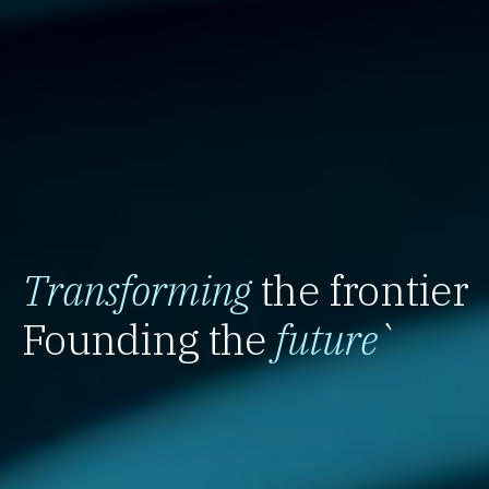
Transforming
the frontier
Founding the
future
`