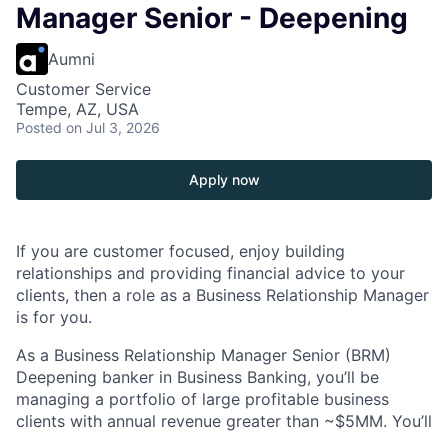
Manager Senior - Deepening
Aumni
Customer Service
Tempe, AZ, USA
Posted
on Jul 3, 2026
Apply now
If you are customer focused, enjoy building
relationships and providing financial advice to your
clients, then a role as a Business Relationship Manager
is for you.
As a Business Relationship Manager Senior (BRM)
Deepening banker in Business Banking, you’ll be
managing a portfolio of large profitable business
clients with annual revenue greater than ~$5MM. You’ll
focus on deposit acquisition, product deepening,