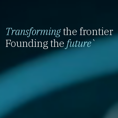
Transforming
the frontier
Founding the
future
`