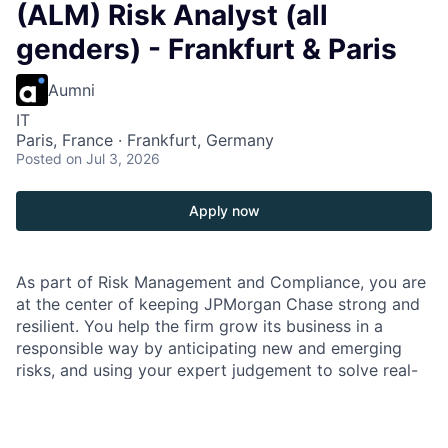
(ALM) Risk Analyst (all
genders) - Frankfurt & Paris
Aumni
IT
Paris, France · Frankfurt, Germany
Posted
on Jul 3, 2026
Apply now
As part of Risk Management and Compliance, you are
at the center of keeping JPMorgan Chase strong and
resilient. You help the firm grow its business in a
responsible way by anticipating new and emerging
risks, and using your expert judgement to solve real-
world challenges that impact our company, customers
and communities. Our culture in Risk Management and
Compliance is all about thinking outside the box,