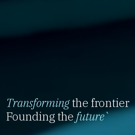
Transforming
the frontier
Founding the
future
`