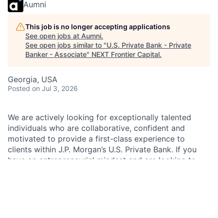
Aumni
This job is no longer accepting applications
See open jobs at
Aumni
.
See open jobs similar to "
U.S. Private Bank - Private
Banker - Associate
"
NEXT Frontier Capital
.
Georgia, USA
Posted
on Jul 3, 2026
We are actively looking for exceptionally talented
individuals who are collaborative, confident and
motivated to provide a first-class experience to
clients within J.P. Morgan’s U.S. Private Bank. If you
have an entrepreneurial mindset and are looking to
constantly challenge yourself, J.P. Morgan is the place
for you. You will be working alongside a team of
talented colleagues from other markets, businesses
and functions to provide you with the opportunity to
take your career to the next level.