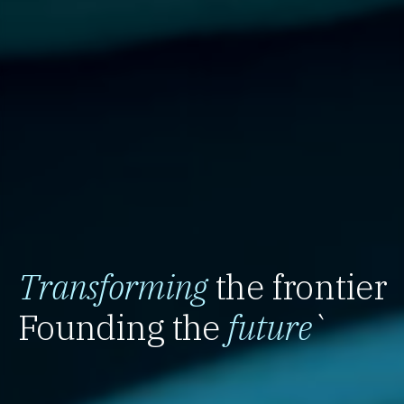
Transforming
the frontier
Founding the
future
`