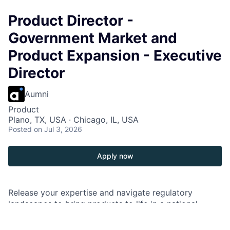
Product Director -
Government Market and
Product Expansion - Executive
Director
Aumni
Product
Plano, TX, USA · Chicago, IL, USA
Posted
on Jul 3, 2026
Apply now
Release your expertise and navigate regulatory
landscapes to bring products to life in a national
market. Shape your future and ours as you collaborate
with teams and bridge products with market demands.