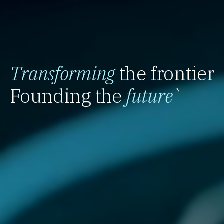
Transforming
the frontier
Founding the
future
`