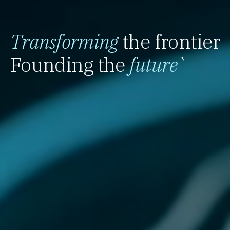
Transforming
the frontier
Founding the
future
`