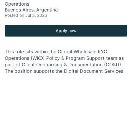
Operations
Buenos Aires, Argentina
Posted
on Jul 3, 2026
Apply now
This role sits within the Global Wholesale KYC
Operations (WKO) Policy & Program Support team as
part of Client Onboarding & Documentation (CO&D).
The position supports the Digital Document Services
(DDS) function, which is responsible for managing
client documentation requirements that enable
products and services across the Commercial &
Investment Bank.
The role is responsible for interpreting global policies
and regulatory requirements, translating them into
business requirements, and supporting their
implementation across processes, controls, and