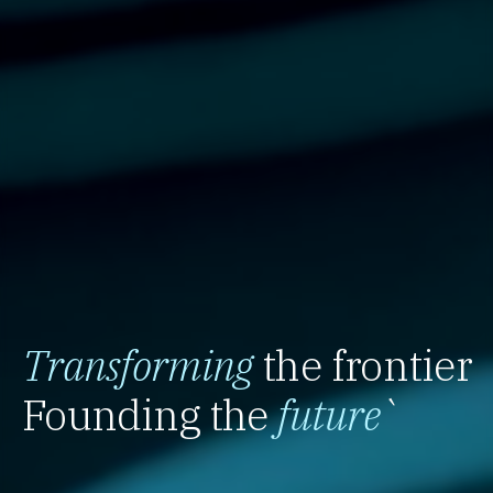
Transforming
the frontier
Founding the
future
`