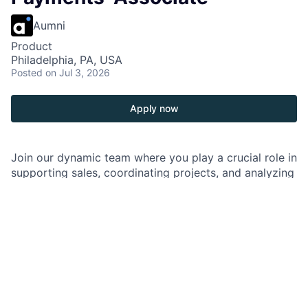
Aumni
Product
Philadelphia, PA, USA
Posted
on Jul 3, 2026
Apply now
Join our dynamic team where you play a crucial role in
supporting sales, coordinating projects, and analyzing
data to deliver impactful solutions. Collaborate closely
with cross-functional teams to make a meaningful
impact and drive success in an iconic organization.
As a Product Solutions Associate in Healthcare
Payments, you are responsible for supporting the
sales cycle and contributing to the discovery of
potential solutions to clients’ needs in collaboration