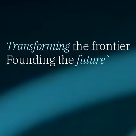
Transforming
the frontier
Founding the
future
`