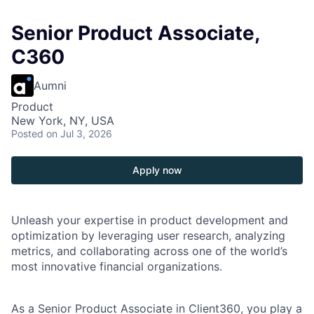
Senior Product Associate,
C360
Aumni
Product
New York, NY, USA
Posted
on Jul 3, 2026
Apply now
Unleash your expertise in product development and
optimization by leveraging user research, analyzing
metrics, and collaborating across one of the world’s
most innovative financial organizations.
As a Senior Product Associate in Client360, you play a