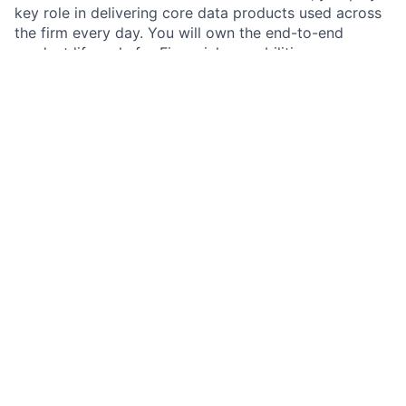
key role in delivering core data products used across
the firm every day. You will own the end-to-end
product lifecycle for Financials capabilities—
integrating data from internal product platforms and
third-party providers into a single, trusted financial
reporting layer—and delivering a conformed “silver
profile” that downstream platforms rely on. This is a
hands-on product role focused on shipping scalable,
production-ready capabilities (not an advisory or
analytics-only role) and requires strong operating
discipline, technical fluency, and cross-functional
leadership. As part of Client360, you will champion
user-centric service delivery, maximize the value and
usability of data and AI solutions, and drive business
satisfaction across the Commercial & Investment Bank
(CIB)
Job responsibilities