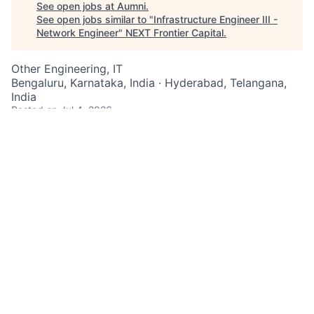
See open jobs at
Aumni
.
See open jobs similar to "
Infrastructure Engineer III -
Network Engineer
"
NEXT Frontier Capital
.
Other Engineering, IT
Bengaluru, Karnataka, India · Hyderabad, Telangana,
India
Posted
on Jul 4, 2026
You belong to the top echelon of talent in your field.
At one of the world's most iconic financial institutions,
where infrastructure is of paramount importance, you
can play a pivotal role.
As an Infrastructure Engineer III at JPMorgan Chase
within the Infrastructure Engineering team, you utilize
strong knowledge of software, applications, and
technical processes within the infrastructure
engineering discipline.