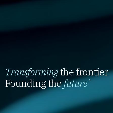
Transforming
the frontier
Founding the
future
`